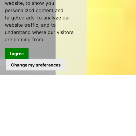
website, to show you
personalized content and
targeted ads, to analyze our
website traffic, and to
understand where our visitors
are coming from.
I agree
Change my preferences