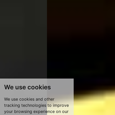
We use cookies
We use cookies and other
tracking technologies to improve
your browsing experience on our