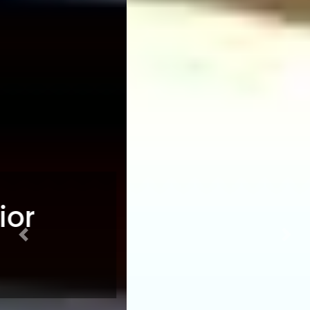
Previous
Nex