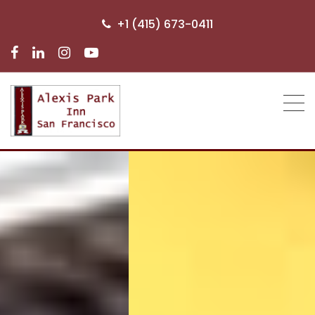
+1 (415) 673-0411