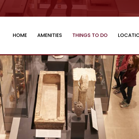
HOME
AMENITIES
THINGS TO DO
LOCATI