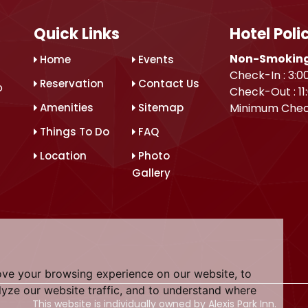
Quick Links
Hotel Poli
Non-Smoking
Home
Events
Check-In : 3:0
Reservation
Contact Us
o
Check-Out : 11
Amenities
Sitemap
Minimum Chec
Things To Do
FAQ
Location
Photo
Gallery
ove your browsing experience on our website, to
yze our website traffic, and to understand where
This website is individually owned by Alexis Park Inn.