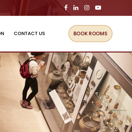
BOOK ROOMS
ON
CONTACT US