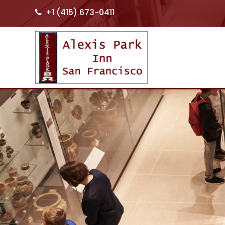
+1 (415) 673-0411