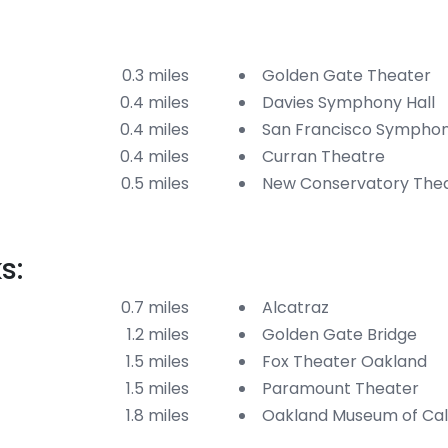
0.3 miles
Golden Gate Theater
0.4 miles
Davies Symphony Hall
0.4 miles
San Francisco Sympho
0.4 miles
Curran Theatre
0.5 miles
New Conservatory The
s:
0.7 miles
Alcatraz
1.2 miles
Golden Gate Bridge
1.5 miles
Fox Theater Oakland
1.5 miles
Paramount Theater
1.8 miles
Oakland Museum of Cali