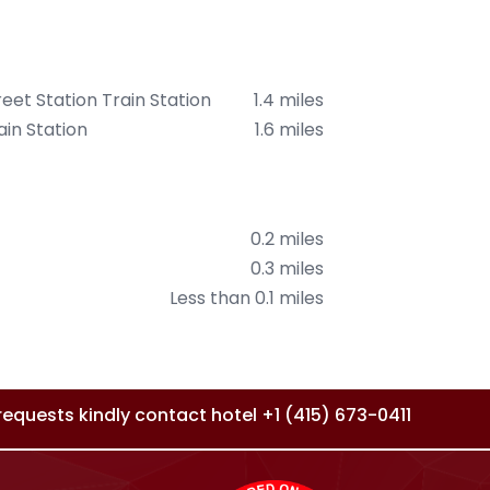
reet Station Train Station
1.4 miles
in Station
1.6 miles
0.2 miles
0.3 miles
Less than 0.1 miles
l requests kindly contact hotel
+1 (415) 673-0411