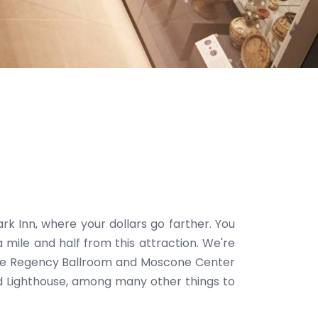
rk Inn, where your dollars go farther. You
 mile and half from this attraction. We're
 The Regency Ballroom and Moscone Center
and Lighthouse, among many other things to