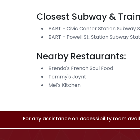
Closest Subway & Train
BART - Civic Center Station Subway S
BART - Powell St. Station Subway Sta
Nearby Restaurants:
Brenda's French Soul Food
Tommy's Joynt
Mel's Kitchen
For any assistance on accessibility room availa