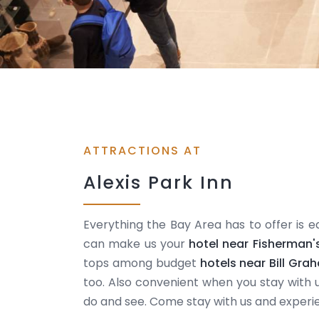
ATTRACTIONS AT
Alexis Park Inn
Everything the Bay Area has to offer is e
can make us your
hotel near Fisherman'
tops among budget
hotels near Bill Gra
too. Also convenient when you stay with u
do and see. Come stay with us and experi