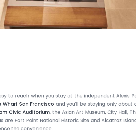
asy to reach when you stay at the independent Alexis Pa
s Wharf San Francisco
and you'll be staying only about a
ham Civic Auditorium
, the Asian Art Museum, City Hall,
s are Fort Point National Historic Site and Alcatraz Isl
ence the convenience.