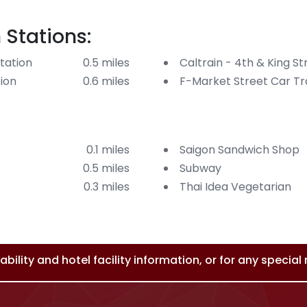
 Stations:
tation
0.5 miles
Caltrain - 4th & King St
tion
0.6 miles
F-Market Street Car Tra
0.1 miles
Saigon Sandwich Shop
0.5 miles
Subway
0.3 miles
Thai Idea Vegetarian
bility and hotel facility information, or for any specia