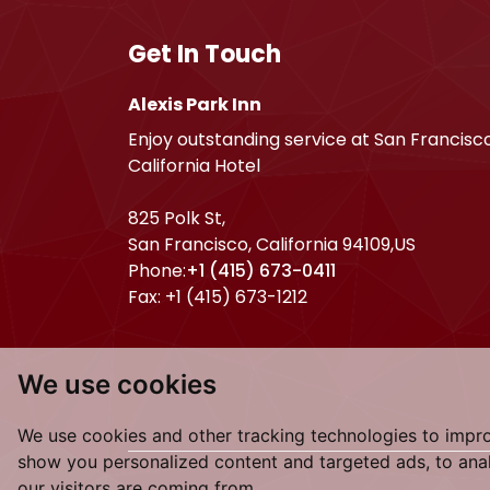
Get In Touch
Alexis Park Inn
Enjoy outstanding service at San Francisc
California Hotel
825 Polk St,
San Francisco
,
California
94109
,
US
Phone:
+1 (415) 673-0411
Fax:
+1 (415) 673-1212
We use cookies
We use cookies and other tracking technologies to impr
show you personalized content and targeted ads, to anal
our visitors are coming from.