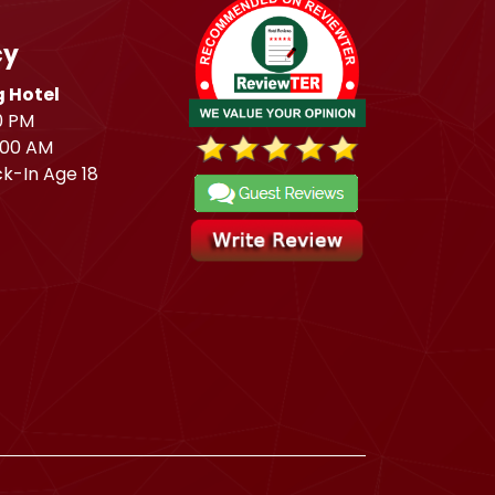
cy
 Hotel
0 PM
:00 AM
k-In Age 18