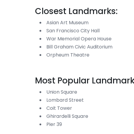
Closest Landmarks:
Asian Art Museum
San Francisco City Hall
War Memorial Opera House
Bill Graham Civic Auditorium
Orpheum Theatre
Most Popular Landmark
Union Square
Lombard Street
Coit Tower
Ghirardelli Square
Pier 39