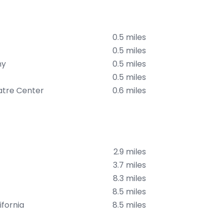
0.5 miles
0.5 miles
ny
0.5 miles
0.5 miles
atre Center
0.6 miles
2.9 miles
3.7 miles
8.3 miles
8.5 miles
fornia
8.5 miles