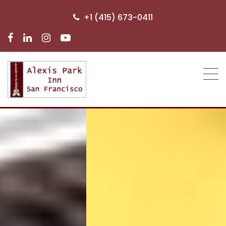
+1 (415) 673-0411