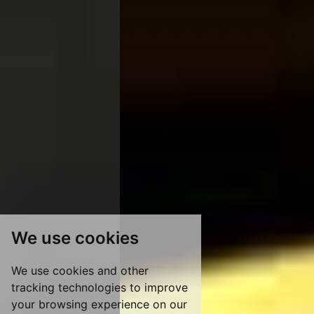
We use cookies
We use cookies and other
tracking technologies to improve
your browsing experience on our