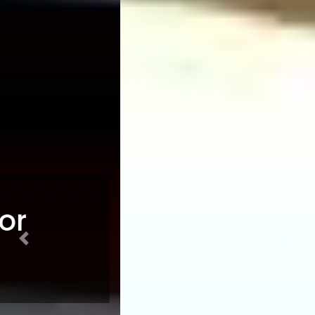
Previous
Nex