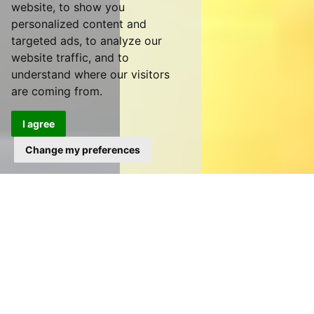
website, to show you
personalized content and
targeted ads, to analyze our
website traffic, and to
understand where our visitors
are coming from.
I agree
Change my preferences